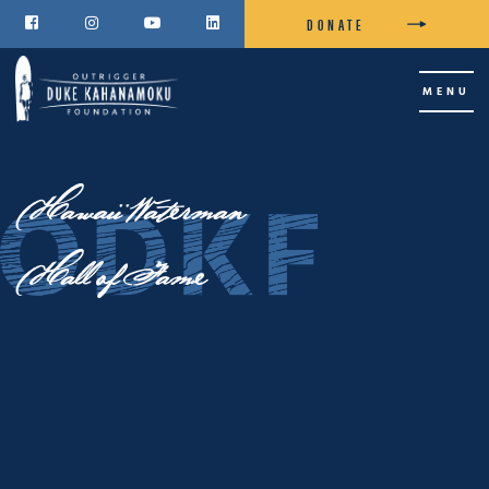
DONATE




MENU
Hawaii Waterman
Hall of Fame