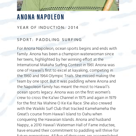
ANONA NAPOLEON
YEAR OF INDUCTION:
2014
SPORT:
PADDLING
SURFING
For Anona Napoleon, ocean sports begins and ends with
family. Anona has been a champion waterwoman since
her teens, highlighted by her winning effort at the
International Makaha Surfing Contest in 1961. Anona was
one of Hawaii’s first to excel at kayaking, competing in
the 1960 and 1964 Olympic Trials. She missed making the
team by one spot. But it was paddling where Anona and
the Napoleon family has meant the most to Hawai‘i’s
ocean sports legacy. Anona was on the first women’s
crew to cross the Ka‘iwi Channel in 1975 and again in 1979
for the first Na Wahine O Ke Kai Race. She also crewed
with the Waikiki Surf Club that tracked Kamehameha the
Great’s course from Hawai‘i Island to Oahu when
conquering the Hawaiian Islands. Anona and husband
Nappy, a 2010 Hawai‘i Waterman Hall of Fame inductee,
have ensured their commitment to paddling will thrive for