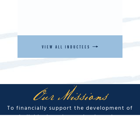
VIEW ALL INDUCTEES
Our Missions
To financially support the development of
individuals and organizations that
perpetuate the spirit and legacy of Duke
Kahanamoku.