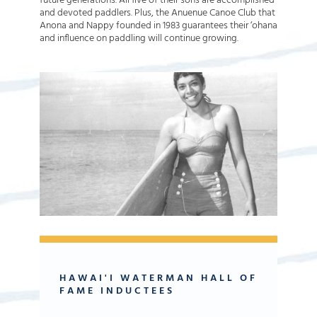
future generations. All five of their sons are accomplished
and devoted paddlers. Plus, the Anuenue Canoe Club that
Anona and Nappy founded in 1983 guarantees their ‘ohana
and influence on paddling will continue growing.
HAWAI'I WATERMAN HALL OF
FAME INDUCTEES