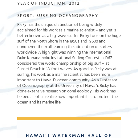
YEAR OF INDUCTION:
2012
SPORT:
SURFING
OCEANOGRAPHY
Ricky has the unique distinction of being widely
acclaimed for his work as a marine scientist – and yet is
better known as a big-wave surfer. Ricky took on the huge
surf of the North Shore in the 1950s and 1960s and
conquered them all, earning the admiration of surfers
worldwide. A highlight was winning the International
Duke Kahanamoku Invitational Surfing Contest in 1967 –
considered the world championship of big surf – at
Sunset Beach in 18-foot waves. As good as Ricky was at
surfing, his work as a marine scientist has been more
important to Hawai‘i’s ocean community. As a Professor
of Oceanography at the University of Hawai‘i, Ricky has
done extensive research on coral ecology. His work has
helped all of us realize how important it is to protect the
ocean and its marine life.
HAWAI'I WATERMAN HALL OF