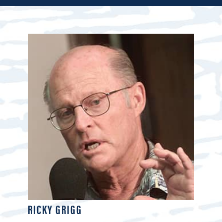
RICKY GRIGG