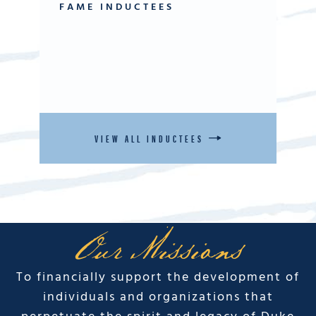
FAME INDUCTEES
VIEW ALL INDUCTEES
Our Missions
To financially support the development of
individuals and organizations that