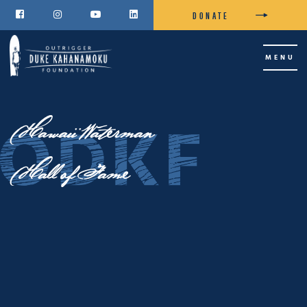
DONATE




MENU
Hawaii Waterman
Hall of Fame