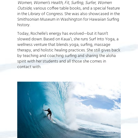
Women
,
Women’s Health
,
Fit
,
Surfing
,
Surfer
,
Women
Outside
, various coffee table books, and a special feature
in the Library of Congress. She was also showcased in the
Smithsonian Museum in Washington for Hawaiian Surfing
history.
Today, Rochelle’s energy has evolved—but it hasn’t
slowed down. Based on Kauaʻi, she runs Surf Into Yoga
,
a
wellness venture that blends yoga, surfing, massage
therapy, and holistic healing practices. She still gives back
by teaching and coaching surfing and sharing the aloha
spirit with her students and all those she comes in
contact with.