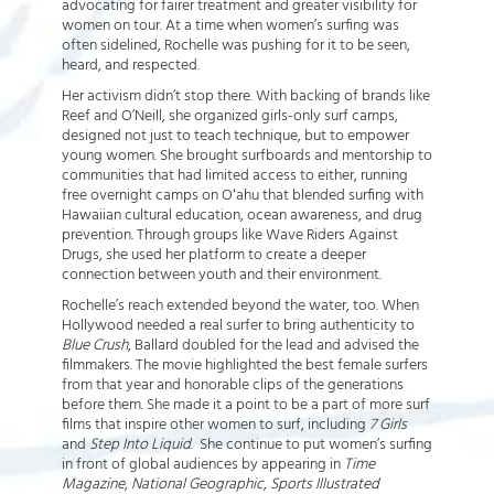
advocating for fairer treatment and greater visibility for
women on tour. At a time when women’s surfing was
often sidelined, Rochelle was pushing for it to be seen,
heard, and respected.
Her activism didn’t stop there. With backing of brands like
Reef and O’Neill, she organized girls-only surf camps,
designed not just to teach technique, but to empower
young women. She brought surfboards and mentorship to
communities that had limited access to either, running
free overnight camps on Oʻahu that blended surfing with
Hawaiian cultural education, ocean awareness, and drug
prevention. Through groups like Wave Riders Against
Drugs, she used her platform to create a deeper
connection between youth and their environment.
Rochelle’s reach extended beyond the water, too. When
Hollywood needed a real surfer to bring authenticity to
Blue Crush
, Ballard doubled for the lead and advised the
filmmakers. The movie highlighted the best female surfers
from that year and honorable clips of the generations
before them. She made it a point to be a part of more surf
films that inspire other women to surf, including
7 Girls
and
Step Into Liquid
. She continue to put women’s surfing
in front of global audiences by appearing in
Time
Magazine
,
National Geographic
,
Sports Illustrated