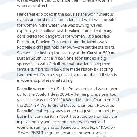
waves—she helped to change them for every woman
who came after her.
Her career exploded in the 1990s as she won numerous
events and pushed the boundaries of what was possible
for women in the water. She was owning waves,
especially the hollow, fast-breaking barrels that many
considered too dangerous for women. At places like
Backdoor, Pipeline, Teahupoʻo, and the Mentawais,
Rochelle didn’t just hold her own—she set the standard.
She won her first big tour victory at the Gunston 500 in
Durban South Africa in 1994. She soon landed a big
sponsorship with O’Neill International launching their
female surf brand. In 1997, she made history by scoring
two perfect 10s in a single heat, a record that still stands
in women’s professional surfing.
Rochelle won multiple Surfer Poll awards and was runner-
up for the World Title in 2004. After her professional tour
years, she was the 2012 ISA World Masters Champion and
the 2024 ISA World Grand Master Champion. However,
Rochelle’s real legacy was forged not just in competition,
but in her community. In 1999, frustrated by the inequities
in prize money and recognition between men and
women’s surfing, she co-founded
International Women
Surfers (IWS)
. The group became a powerful voice,