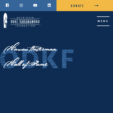
DONATE




MENU
Hawaii Waterman
Hall of Fame