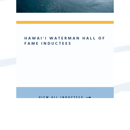
HAWAI'I WATERMAN HALL OF
FAME INDUCTEES
VIEW ALL INDUCTEES