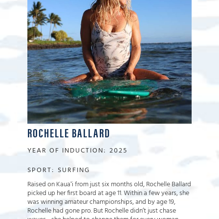
ROCHELLE BALLARD
YEAR OF INDUCTION:
2025
SPORT:
SURFING
Raised on Kauaʻi from just six months old, Rochelle Ballard
picked up her first board at age 11. Within a few years, she
was winning amateur championships, and by age 19,
Rochelle had gone pro. But Rochelle didn’t just chase