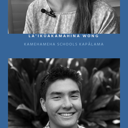
LAʻIKŪAKAMAHINA WONG
KAMEHAMEHA SCHOOLS KAPĀLAMA