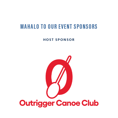
MAHALO TO OUR EVENT SPONSORS
HOST SPONSOR