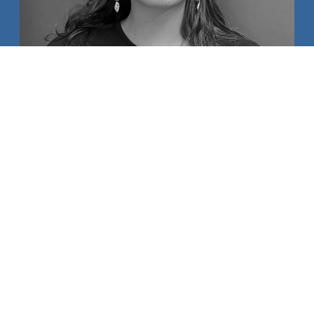
AIKA SWANSON
MAUI HIGH SCHOOL
AMBASSADORS OF ALOHA
BELLA AMEY
JADE BROWN
KAWENA CHILLINGWORTH