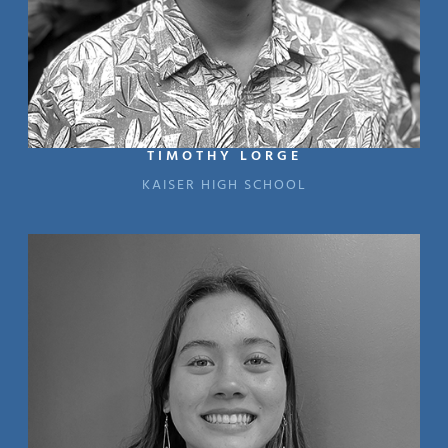
TIMOTHY LORGE
KAISER HIGH SCHOOL