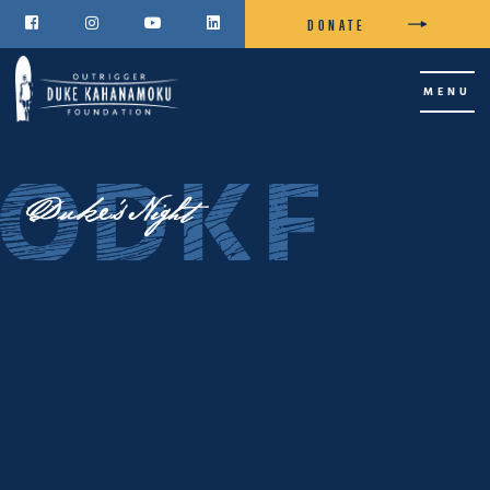
DONATE




MENU
Duke's Night