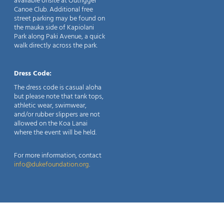
available onsite at Outrigger
Canoe Club. Additional free
street parking may be found on
the mauka side of Kapiolani
Park along Paki Avenue, a quick
walk directly across the park.
Dress Code:
The dress code is casual aloha
but please note that tank tops,
athletic wear, swimwear,
and/or rubber slippers are not
allowed on the Koa Lanai
where the event will be held.
For more information, contact
info@dukefoundation.org
.