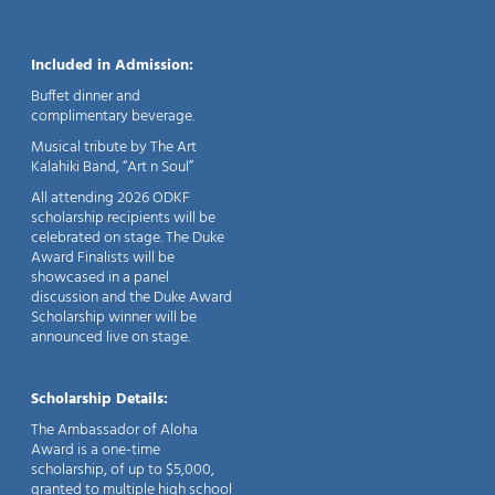
Included in Admission:
Buffet dinner and
complimentary beverage.
Musical tribute by The Art
Kalahiki Band, “Art n Soul”
All attending 2026 ODKF
scholarship recipients will be
celebrated on stage. The Duke
Award Finalists will be
showcased in a panel
discussion and the Duke Award
Scholarship winner will be
announced live on stage.
Scholarship Details:
The Ambassador of Aloha
Award is a one-time
scholarship, of up to $5,000,
granted to multiple high school