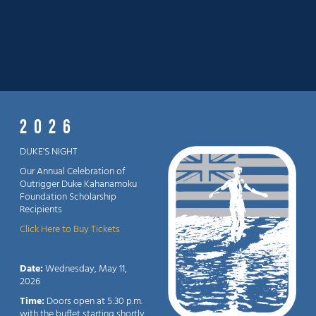
2026
DUKE'S NIGHT
Our Annual Celebration of
Outrigger Duke Kahanamoku
Foundation Scholarship
Recipients
Click Here to Buy Tickets
Date:
Wednesday, May 11,
2026
Time:
Doors open at 5:30 p.m.
with the buffet starting shortly