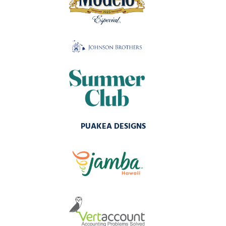
PUAKEA DESIGNS