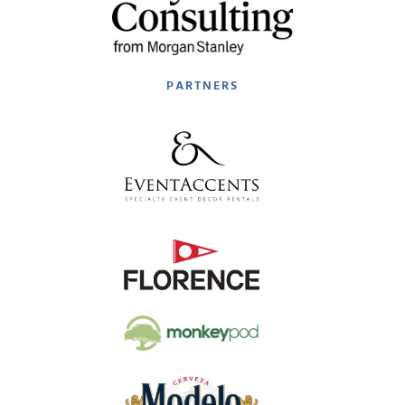
PARTNERS