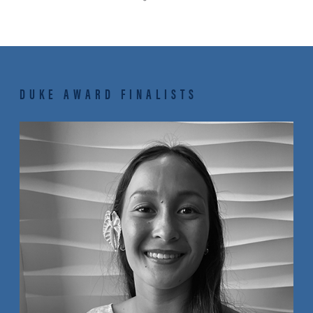
DUKE AWARD FINALISTS