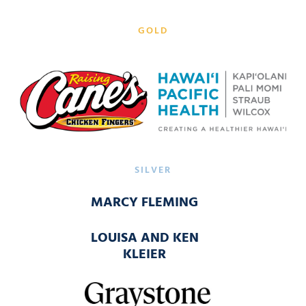
GOLD
SILVER
MARCY FLEMING
LOUISA AND KEN
KLEIER