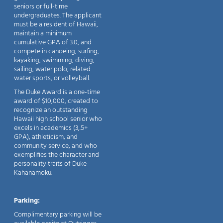
seniors or full-time
undergraduates. The applicant
must be a resident of Hawaii,
maintain a minimum
cumulative GPA of 3.0, and
compete in canoeing, surfing,
kayaking, swimming, diving,
sailing, water polo, related
water sports, or volleyball.
The Duke Award is a one-time
award of $10,000, created to
recognize an outstanding
Hawaii high school senior who
excels in academics (3,.5+
GPA), athleticism, and
community service, and who
exemplifies the character and
personality traits of Duke
Kahanamoku.
Parking:
Complimentary parking will be