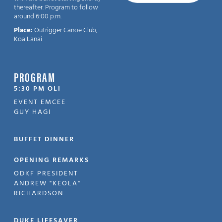
thereafter. Program to follow
around 6:00 p.m.
Place:
Outrigger Canoe Club,
Koa Lanai
PROGRAM
5:30 PM OLI
EVENT EMCEE
GUY HAGI
BUFFET DINNER
OPENING REMARKS
ODKF PRESIDENT
ANDREW "KEOLA"
RICHARDSON
DUKE LIFESAVER