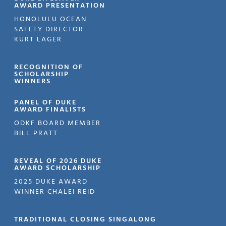
AWARD PRESENTATION
HONOLULU OCEAN
SAFETY DIRECTOR
KURT LAGER
RECOGNITION OF
SCHOLARSHIP
WINNERS
PANEL OF DUKE
AWARD FINALISTS
ODKF BOARD MEMBER
BILL PRATT
REVEAL OF 2026 DUKE
AWARD SCHOLARSHIP
2025 DUKE AWARD
WINNER CHALEI REID
TRADITIONAL CLOSING SINGALONG