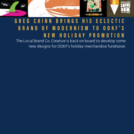
GREG CHINN BRINGS HIS ECLECTIC
BRAND OF MODERNISM TO ODKF'S
NEW HOLIDAY PROMOTION
The Local Brand Co. Creative is back on board to develop some
new designs for ODKF's holiday merchandise fundraiser.