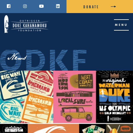
DONATE




MENU
News