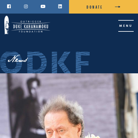
DONATE




MENU
News