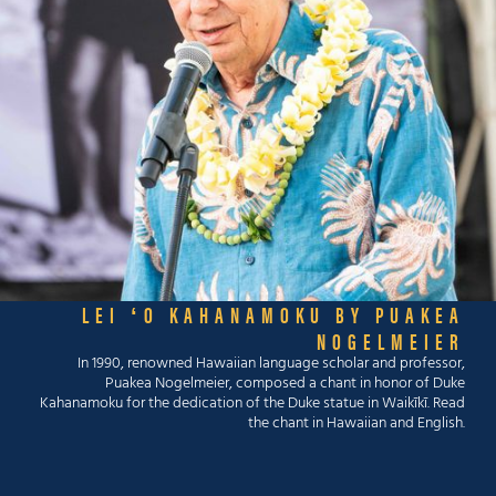
LEI ʻO KAHANAMOKU BY PUAKEA
NOGELMEIER
In 1990, renowned Hawaiian language scholar and professor,
Puakea Nogelmeier, composed a chant in honor of Duke
Kahanamoku for the dedication of the Duke statue in Waikīkī. Read
the chant in Hawaiian and English.