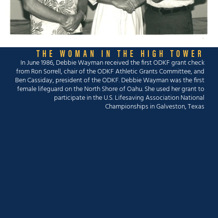
THE WOMAN IN THE HIGH TOWER
In June 1986, Debbie Wayman received the first ODKF grant check
from Ron Sorrell, chair of the ODKF Athletic Grants Committee, and
Ben Cassiday, president of the ODKF. Debbie Wayman was the first
female lifeguard on the North Shore of Oahu. She used her grant to
participate in the U.S. Lifesaving Association National
Championships in Galveston, Texas