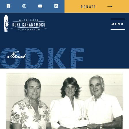
DONATE




MENU
News