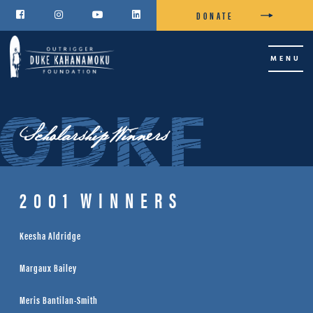
DONATE




MENU
Scholarship Winners
2001
WINNERS
Keesha Aldridge
Margaux Bailey
Meris Bantilan-Smith