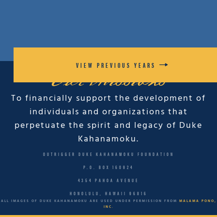
VIEW PREVIOUS YEARS
Our Missions
To financially support the development of
individuals and organizations that
perpetuate the spirit and legacy of Duke
Kahanamoku.
OUTRIGGER DUKE KAHANAMOKU FOUNDATION
P.O. BOX 160924
4354 PAHOA AVENUE
HONOLULU, HAWAII 96816
ALL IMAGES OF DUKE KAHANAMOKU ARE USED UNDER PERMISSION FROM
MALAMA PONO,
INC.