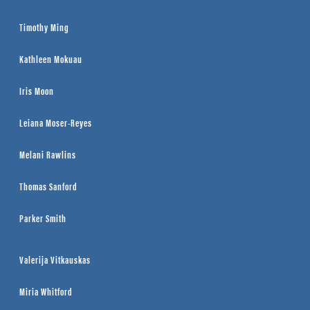
Timothy Ming
Kathleen Mokuau
Iris Moon
Leiana Moser-Reyes
Melani Rawlins
Thomas Sanford
Parker Smith
Valerija Vitkauskas
Miria Whitford