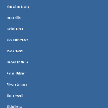
Nina Alena Beatty
Janna Bills
Rachel Block
Nick Christensen
Teana Cramer
Jane-na De Mello
Kanani Dilcher
Allegra Erisman
Maria Howell
Michelle Isa