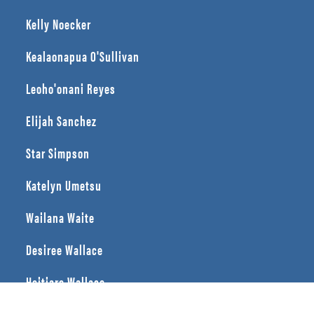
Kelly Noecker
Kealaonapua O'Sullivan
Leoho'onani Reyes
Elijah Sanchez
Star Simpson
Katelyn Umetsu
Wailana Waite
Desiree Wallace
Heitiare Wallace
Ivy Yi