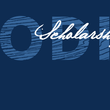
Scholarsh