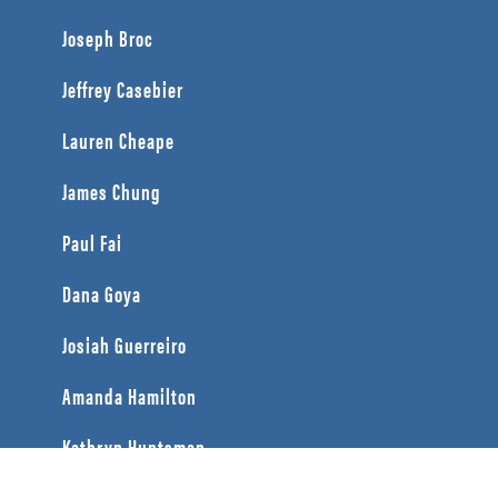
Joseph Broc
Jeffrey Casebier
Lauren Cheape
James Chung
Paul Fai
Dana Goya
Josiah Guerreiro
Amanda Hamilton
Kathryn Huntsman
Caine Jette