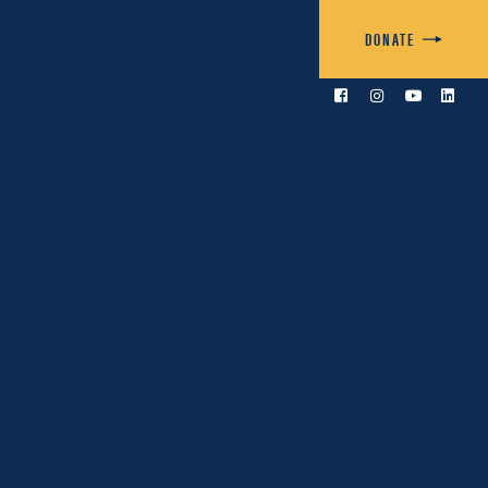
DONATE



