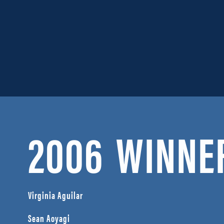
2006
WINNE
Virginia Aguilar
Sean Aoyagi