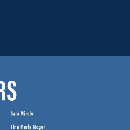
RS
Sara Mirels
Tina Marie Moger