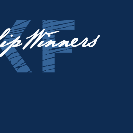
ip Winners