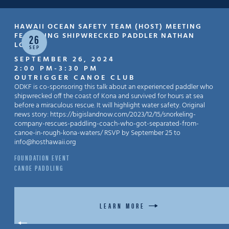
HAWAII OCEAN SAFETY TEAM (HOST) MEETING
FEATURING SHIPWRECKED PADDLER NATHAN
26
LOPEZ
SEP
SEPTEMBER 26, 2024
2:00 PM
-
3:30 PM
OUTRIGGER CANOE CLUB
ODKF is co-sponsoring this talk about an experienced paddler who
shipwrecked off the coast of Kona and survived for hours at sea
before a miraculous rescue. It will highlight water safety. Original
news story: https://bigislandnow.com/2023/12/15/snorkeling-
company-rescues-paddling-coach-who-got-separated-from-
canoe-in-rough-kona-waters/ RSVP by September 25 to
info@hosthawaii.org
FOUNDATION EVENT
CANOE PADDLING
LEARN MORE
BACK TO EVENTS