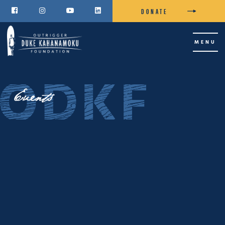
DONATE




MENU
Events