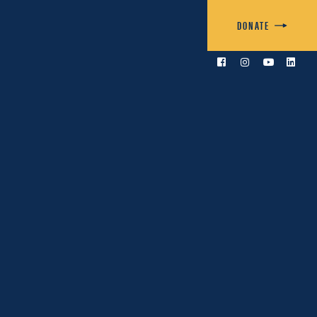
DONATE



