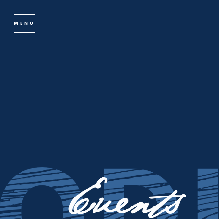
MENU
Events