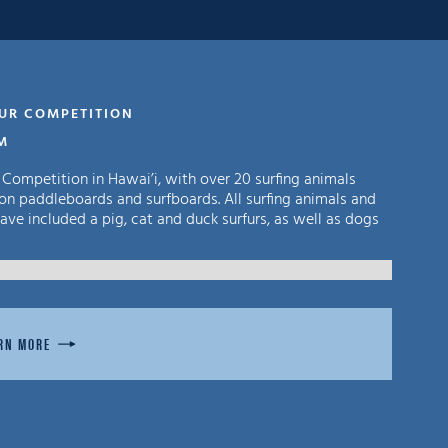
FUR COMPETITION
PM
 Competition in Hawai’i, with over 20 surfing animals
on paddleboards and surfboards. All surfing animals and
ve included a pig, cat and duck surfurs, as well as dogs
RN MORE