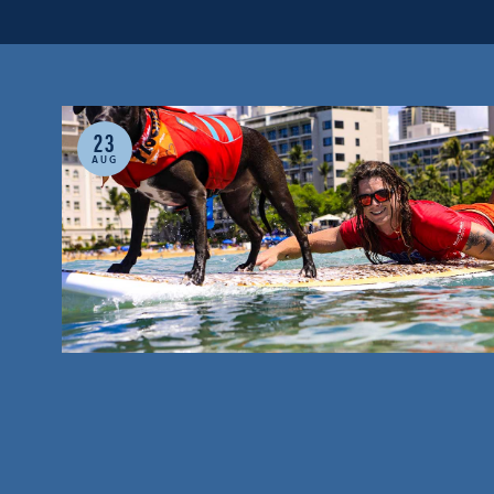
23
AUG