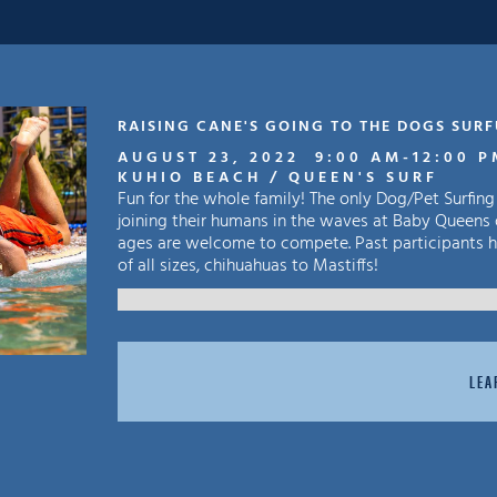
RAISING CANE'S GOING TO THE DOGS SUR
AUGUST 23, 2022
9:00 AM
-
12:00 
KUHIO BEACH / QUEEN'S SURF
Fun for the whole family! The only Dog/Pet Surfing
joining their humans in the waves at Baby Queens 
ages are welcome to compete. Past participants ha
of all sizes, chihuahuas to Mastiffs!
LEA