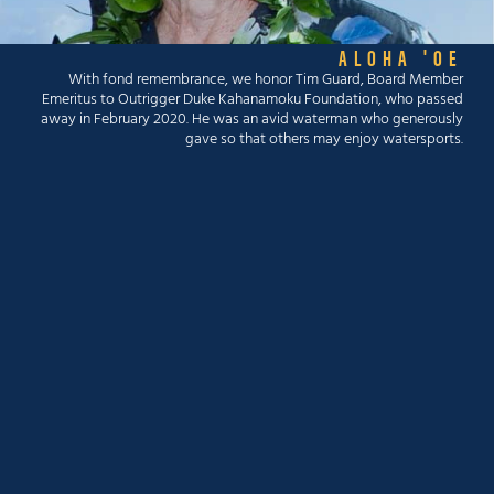
ALOHA 'OE
With fond remembrance, we honor Tim Guard, Board Member
Emeritus to Outrigger Duke Kahanamoku Foundation, who passed
away in February 2020. He was an avid waterman who generously
gave so that others may enjoy watersports.