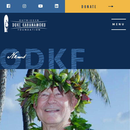
DONATE




MENU
News