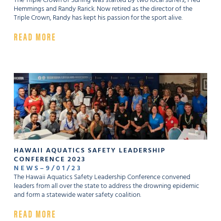
The Triple Crown of Surfing was started by two local surfers, Fred
Hemmings and Randy Rarick. Now retired as the director of the
Triple Crown, Randy has kept his passion for the sport alive.
READ MORE
HAWAII AQUATICS SAFETY LEADERSHIP
CONFERENCE 2023
NEWS
–
9
/
01
/
23
The Hawaii Aquatics Safety Leadership Conference convened
leaders from all over the state to address the drowning epidemic
and form a statewide water safety coalition.
READ MORE