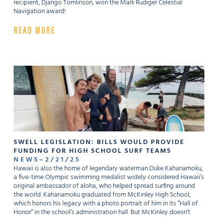
recipient, Django Tomlinson, won the Mark Rudiger Celestial
Navigation award!
READ MORE
SWELL LEGISLATION: BILLS WOULD PROVIDE
FUNDING FOR HIGH SCHOOL SURF TEAMS
NEWS
–
2
/
21
/
25
Hawaii is also the home of legendary waterman Duke Kahanamoku,
a five-time Olympic swimming medalist widely considered Hawaii’s
original ambassador of aloha, who helped spread surfing around
the world. Kahanamoku graduated from McKinley High School,
which honors his legacy with a photo portrait of him in its “Hall of
Honor” in the school’s administration hall. But McKinley doesn’t