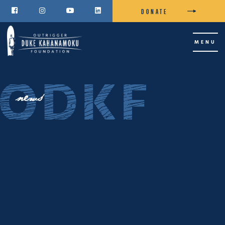
DONATE




MENU
news