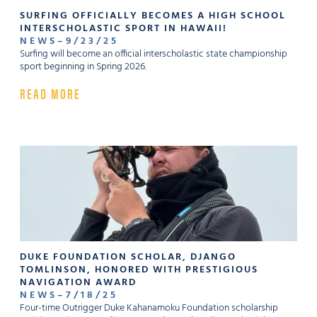
SURFING OFFICIALLY BECOMES A HIGH SCHOOL
INTERSCHOLASTIC SPORT IN HAWAII!
NEWS
–
9
/
23
/
25
Surfing will become an official interscholastic state championship
sport beginning in Spring 2026.
READ MORE
DUKE FOUNDATION SCHOLAR, DJANGO
TOMLINSON, HONORED WITH PRESTIGIOUS
NAVIGATION AWARD
NEWS
–
7
/
18
/
25
Four-time Outrigger Duke Kahanamoku Foundation scholarship