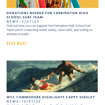
DONATIONS NEEDED FOR FARRINGTON HIGH
SCHOOL SURF TEAM
NEWS
–
3
/
07
/
23
Find out how you can support the Farrington High School Surf
Team which is teaching water safety, swim skills, and surfing to
athletes in Kalihi.
READ MORE
WYC COMMODORE HIGHLIGHTS CAPPY SHEELEY
NEWS
–
12
/
01
/
22