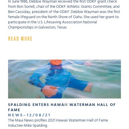
In June 1986, Debbie Wayman received the first ODKF grant check
from Ron Sorrell, chair of the ODKF Athletic Grants Committee, and
Ben Cassiday, president of the ODKF. Debbie Wayman was the first
female lifeguard on the North Shore of Oahu. She used her grant to
participate in the U.S. Lifesaving Association National
Championships in Galveston, Texas
READ MORE
SPALDING ENTERS HAWAII WATERMAN HALL OF
FAME
NEWS
–
12
/
08
/
21
The Maui News profiles 2021 Hawaii Waterman Hall of Fame
Inductee Mike Spalding.