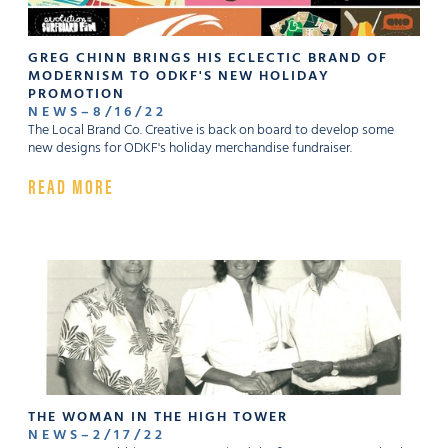
GREG CHINN BRINGS HIS ECLECTIC BRAND OF
MODERNISM TO ODKF'S NEW HOLIDAY
PROMOTION
NEWS
–
8
/
16
/
22
The Local Brand Co. Creative is back on board to develop some
new designs for ODKF's holiday merchandise fundraiser.
READ MORE
THE WOMAN IN THE HIGH TOWER
NEWS
–
2
/
17
/
22