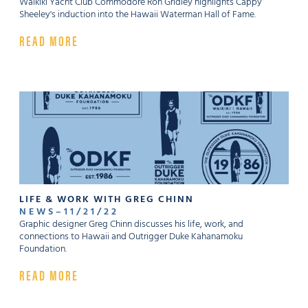
Waikiki Yacht Club Commodore Ron Gridley highlights Cappy
Sheeley's induction into the Hawaii Waterman Hall of Fame.
READ MORE
LIFE & WORK WITH GREG CHINN
NEWS
–
11
/
21
/
22
Graphic designer Greg Chinn discusses his life, work, and
connections to Hawaii and Outrigger Duke Kahanamoku
Foundation.
READ MORE