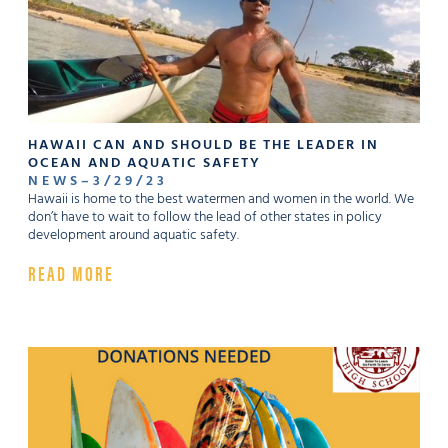
HAWAII CAN AND SHOULD BE THE LEADER IN
OCEAN AND AQUATIC SAFETY
NEWS
–
3
/
29
/
23
Hawaii is home to the best watermen and women in the world. We
don’t have to wait to follow the lead of other states in policy
development around aquatic safety.
READ MORE