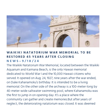
WAIKIKI NATATORIUM WAR MEMORIAL TO BE
RESTORED 45 YEARS AFTER CLOSING
NEWS
–
9
/
18
/
24
The Waikiki Natatorium War Memorial, located between the Waikiki
Aquarium and Kaimana Beach, is the only Hawaii memorial
dedicated to World War I and the 10,000 Hawaii citizens who
served. It opened on Aug. 24, 1927, nine years after the war ended,
on Duke Kahanamoku’s birthday. It is intended to be a living
memorial. On the other side of the archway is a 100-meter-long by
40-meter-wide saltwater swimming pool, where Kahanamoku was
the first to jump in on opening day. It’s a place where the
community can gather and create memories.But after years of
neglect, the deteriorating natatorium was closed. It was deemed