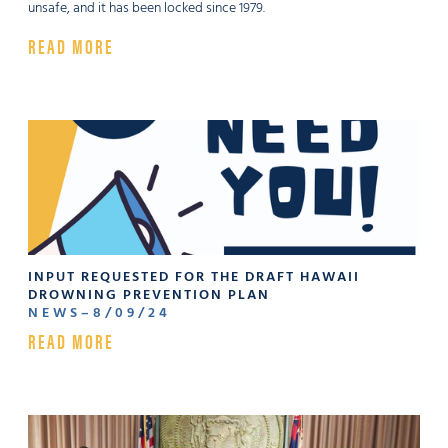
unsafe, and it has been locked since 1979.
READ MORE
INPUT REQUESTED FOR THE DRAFT HAWAII
DROWNING PREVENTION PLAN
NEWS
–
8
/
09
/
24
READ MORE