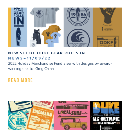
NEW SET OF ODKF GEAR ROLLS IN
NEWS
–
11
/
09
/
22
2022 Holiday Merchandise Fundraiser with designs by award-
winning creator Greg Chinn
READ MORE