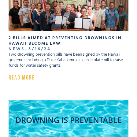
2 BILLS AIMED AT PREVENTING DROWNINGS IN
HAWAII BECOME LAW
NEWS
–
5
/
16
/
24
Two drowning prevention bills have been signed by the Hawaii
governor, including a Duke Kahanamoku license plate bill to raise
funds for water safety grants.
READ MORE