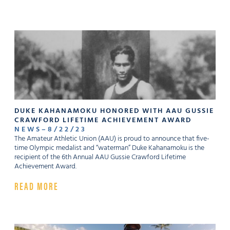
DUKE KAHANAMOKU HONORED WITH AAU GUSSIE
CRAWFORD LIFETIME ACHIEVEMENT AWARD
NEWS
–
8
/
22
/
23
The Amateur Athletic Union (AAU) is proud to announce that five-
time Olympic medalist and “waterman” Duke Kahanamoku is the
recipient of the 6th Annual AAU Gussie Crawford Lifetime
Achievement Award.
READ MORE