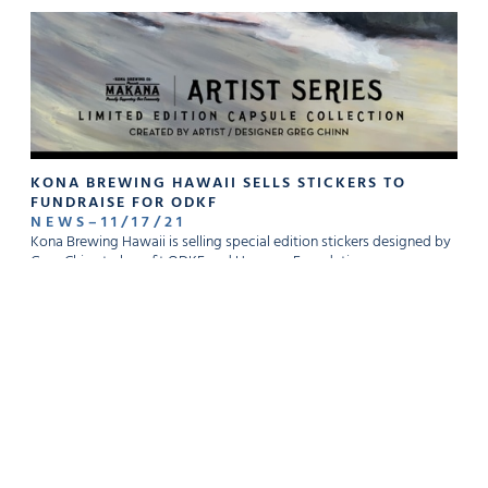
KONA BREWING HAWAII SELLS STICKERS TO
FUNDRAISE FOR ODKF
NEWS
–
11
/
17
/
21
Kona Brewing Hawaii is selling special edition stickers designed by
Greg Chinn to benefit ODKF and Hoomaa Foundation.
READ MORE