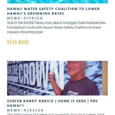
HAWAII WATER SAFETY COALITION TO LOWER
HAWAII'S DROWNING RATES
NEWS
–
5
/
14
/
24
Watch the KHON2 News story about Outrigger Duke Kahanamoku
Foundation's work with Hawaii Water Safety Coalition to lower
Hawaii's drowning rates
READ MORE
SURFER RANDY RARICK | HOME IS HERE | PBS
HAWAIʻI
NEWS
–
4
/
03
/
24