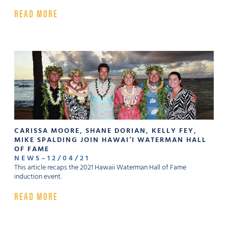
READ MORE
CARISSA MOORE, SHANE DORIAN, KELLY FEY,
MIKE SPAL­DING JOIN HAWAI‘I WATERMAN HALL
OF FAME
NEWS
–
12
/
04
/
21
This article recaps the 2021 Hawaii Waterman Hall of Fame
induction event.
READ MORE