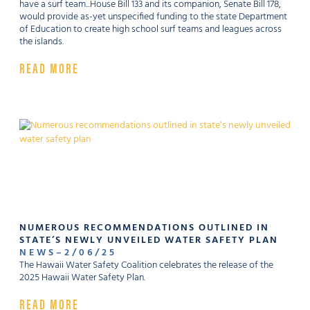
have a surf team...House Bill 133 and its companion, Senate Bill 178,
would provide as-yet unspecified funding to the state Department
of Education to create high school surf teams and leagues across
the islands.
READ MORE
NUMEROUS RECOMMENDATIONS OUTLINED IN
STATE’S NEWLY UNVEILED WATER SAFETY PLAN
NEWS
–
2
/
06
/
25
The Hawaii Water Safety Coalition celebrates the release of the
2025 Hawaii Water Safety Plan.
READ MORE