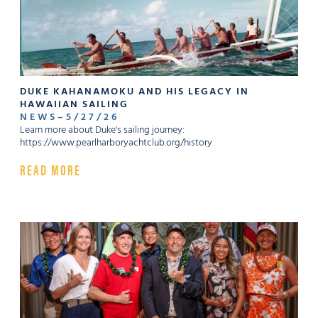
DUKE KAHANAMOKU AND HIS LEGACY IN
HAWAIIAN SAILING
NEWS
–
5
/
27
/
26
Learn more about Duke's sailing journey:
https://www.pearlharboryachtclub.org/history
READ MORE